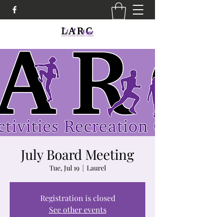
July Board Meeting
Tue, Jul 19
  |  
Laurel
Registration is closed
See other events