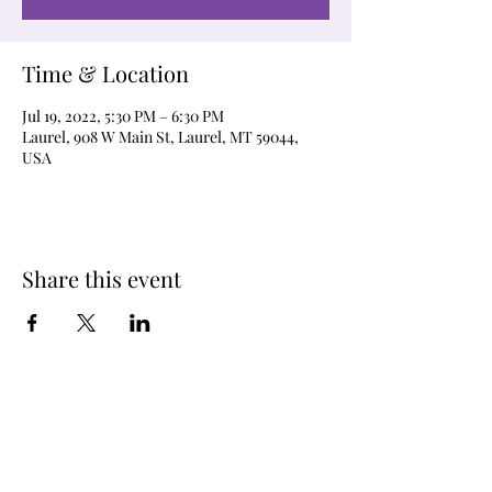
Time & Location
Jul 19, 2022, 5:30 PM – 6:30 PM
Laurel, 908 W Main St, Laurel, MT 59044,
USA
Share this event