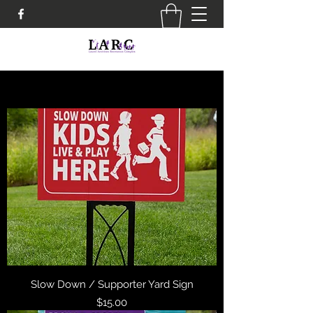
Slow Down / Supporter Yard Sign
Price
$15.00