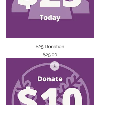
$25 Donation
Price
$25.00