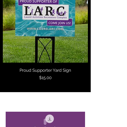
Proud Supporter Yard Sign
Price
$15.00