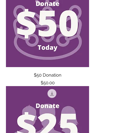
$50 Donation
Price
$50.00