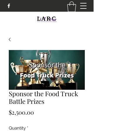
Sponsor the Food Truck
Battle Prizes
Price
$2,500.00
Quantity
*